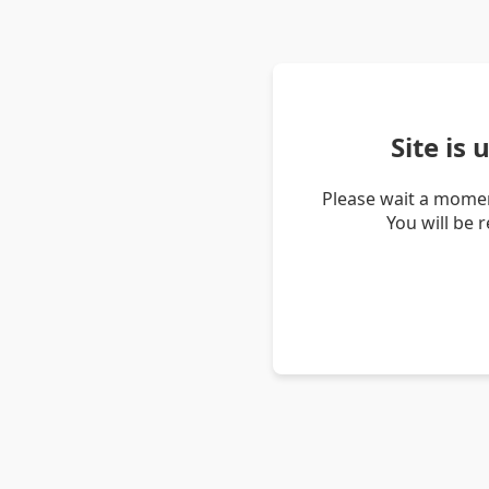
Site is
Please wait a momen
You will be 