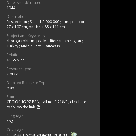
Date issued/created:
1944
Description:
First edition
;
Scale 1:2 000 000
;
1 map : color ;
77 x 107 cm, on sheet 85 x 111 cm
Subject and Keywords:
chorographic maps
;
Mediterranean region
;
Turkey
;
Middle East
;
Caucasus
Relation:
GSGS Misc
Resource type:
Obraz
Detailed Resource Type:
Map
Source:
CBGiOŚ. IGiPZ PAN, call no. C.218/9
;
click here
to follow the link
Language:
eng
Coverage:
(E 30°00'-E 52°00'/N 44°00'-N 30°00')