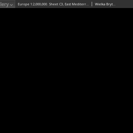
lery
Europe 1:2,000,000. Sheet C3, East Mediterranean
Wielka Brytania. War Office. Wydawca