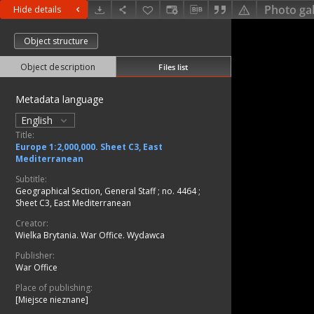
Photo gal
Hide details
Object structure
Object description
Files list
Metadata language
English
Title:
Europe 1:2,000,000. Sheet C3, East
Mediterranean
Subtitle:
Geographical Section, General Staff ; no. 4464 ;
Sheet C3, East Mediterranean
Creator:
Wielka Brytania. War Office. Wydawca
Publisher:
War Office
Place of publishing:
[Miejsce nieznane]