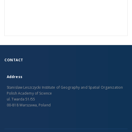
CONTACT
Address
Stanislaw Leszczycki Institute of Geography and Spatial Organization
Polish Academy of Science
ul. Twarda 51/55
00-818 Warszawa, Poland