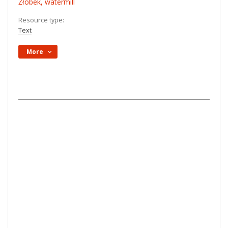
Żłobek, watermill
Resource type:
Text
More