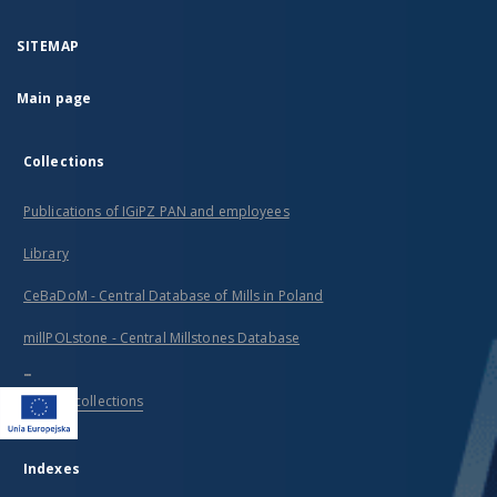
SITEMAP
Main page
Collections
Publications of IGiPZ PAN and employees
Library
CeBaDoM - Central Database of Mills in Poland
millPOLstone - Central Millstones Database
...
View all collections
Indexes