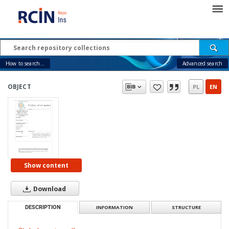
How to search...
Advanced search
OBJECT
PL
EN
Show content
Download
DESCRIPTION
INFORMATION
STRUCTURE