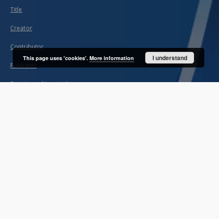
Title
Creator
Contributor
I understand
This page uses 'cookies'.
More information
Publisher
Date issued/created
Description
Unified name
About project
Mission
Partners and organization
Projects