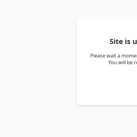
Site is
Please wait a momen
You will be 