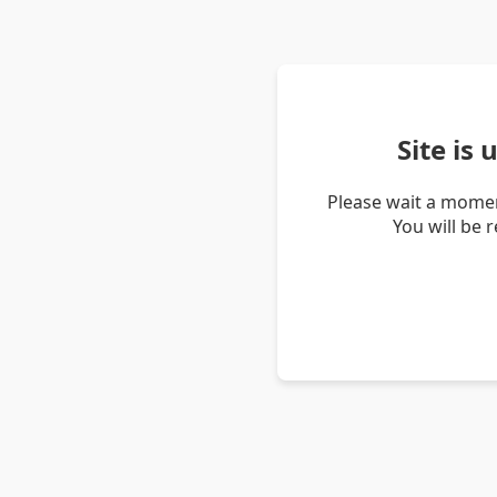
Site is
Please wait a momen
You will be 