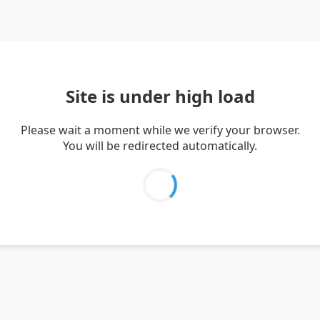
Site is under high load
Please wait a moment while we verify your browser.
You will be redirected automatically.