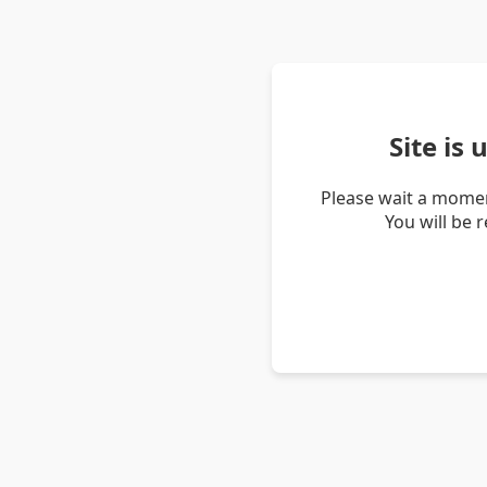
Site is
Please wait a momen
You will be 