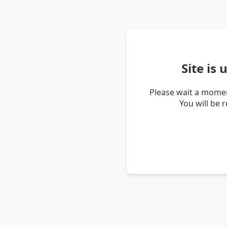
Site is
Please wait a momen
You will be 