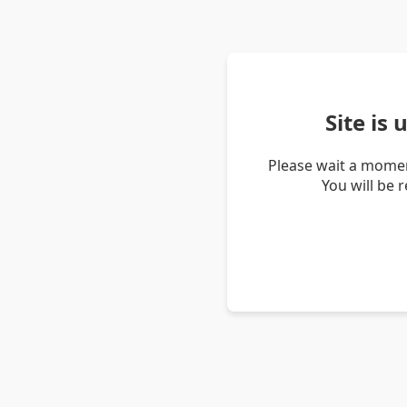
Site is
Please wait a momen
You will be 