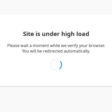
Site is under high load
Please wait a moment while we verify your browser.
You will be redirected automatically.