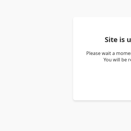
Site is
Please wait a momen
You will be 