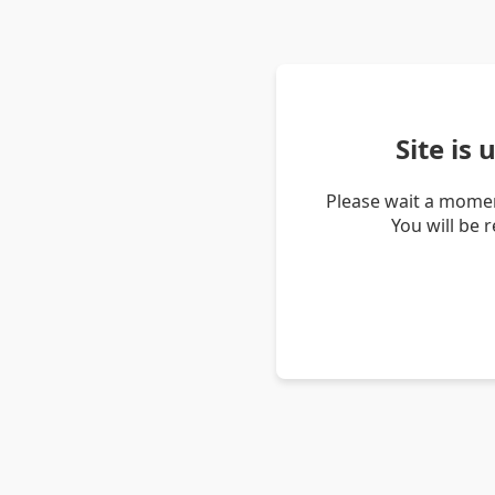
Site is
Please wait a momen
You will be 