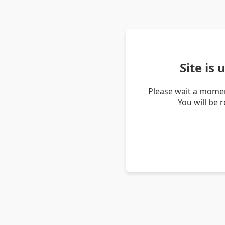
Site is
Please wait a momen
You will be 