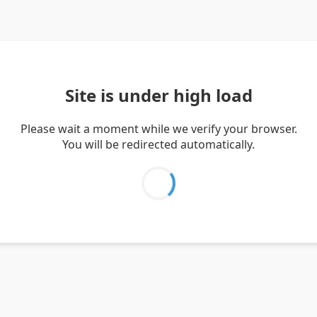
Site is under high load
Please wait a moment while we verify your browser.
You will be redirected automatically.