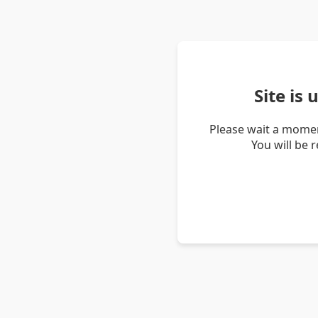
Site is
Please wait a momen
You will be 