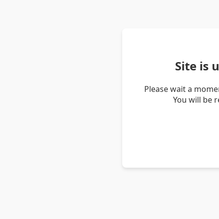
Site is
Please wait a momen
You will be 