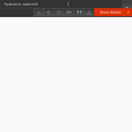
Pyskowice, watermill
Show details