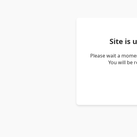
Site is
Please wait a momen
You will be 