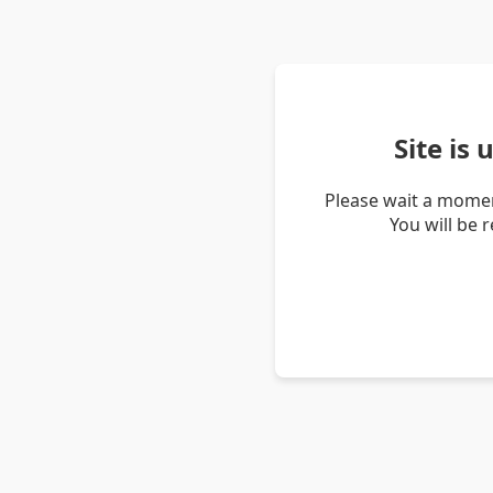
Site is
Please wait a momen
You will be 