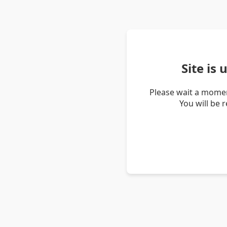
Site is
Please wait a momen
You will be 