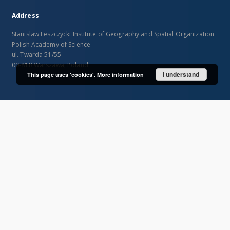
Address
Stanislaw Leszczycki Institute of Geography and Spatial Organization
Polish Academy of Science
ul. Twarda 51/55
00-818 Warszawa, Poland
I understand
This page uses 'cookies'.
More information
SITEMAP
Main page
Collections
Publications of IGiPZ PAN and employees
Library