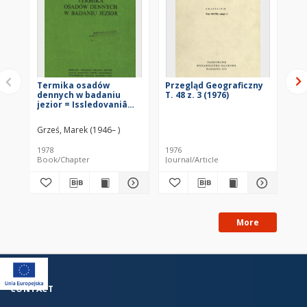
Termika osadów
Przegląd Geograficzny
Te
dennych w badaniu
T. 48 z. 3 (1976)
mo
jezior = Issledovaniâ
od
termiki donnyh
Th
(ozernyh otloženij) =
fo
Grześ, Marek (1946– )
Maz
Thermics bottom
in
deposits in lake
1978
1976
198
exploration
Book/Chapter
Journal/Article
Bo
More
CONTACT