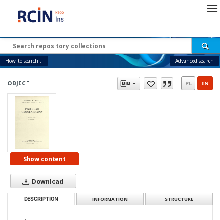
How to search...
Advanced search
OBJECT
PL
EN
Show content
Download
DESCRIPTION
INFORMATION
STRUCTURE