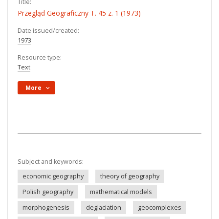
Title:
Przegląd Geograficzny T. 45 z. 1 (1973)
Date issued/created:
1973
Resource type:
Text
More
Subject and keywords:
economic geography
theory of geography
Polish geography
mathematical models
morphogenesis
deglaciation
geocomplexes