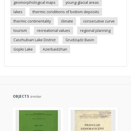
geomorphological maps
young-glacial areas
lakes
thermic conditions of bottom deposits
thermic continentality
climate
consecutive curve
tourism
recreational values
regional planning
Caschubian Lake District
Grudziądz Basin
Gopło Lake
Azerbaidzhan
OBJECTS
similar