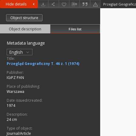
Hide details
Przegląd Geograficzn
Object structure
Object description
Files list
Metadata language
English
Title:
Przegląd Geograficzny T. 46 z. 1 (1974)
Publisher:
IGiPZ PAN
Place of publishing:
Warszawa
Date issued/created:
1974
Description:
24 cm
Type of object:
Journal/Article