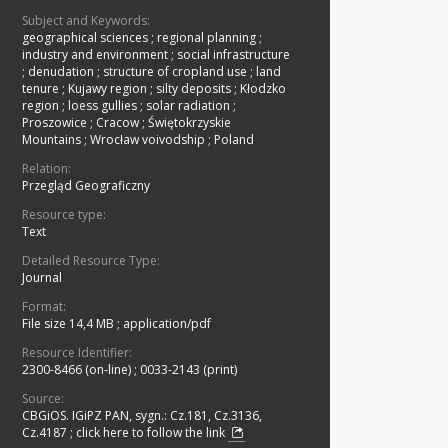
Subject and Keywords:
geographical sciences
;
regional planning
;
industry and environment
;
social infrastructure
;
denudation
;
structure of cropland use
;
land
tenure
;
Kujawy region
;
silty deposits
;
Kłodzko
region
;
loess gullies
;
solar radiation
;
Proszowice
;
Cracow
;
Świętokrzyskie
Mountains
;
Wrocław voivodship
;
Poland
Relation:
Przegląd Geograficzny
Resource type:
Text
Detailed Resource Type:
Journal
Format:
File size 14,4 MB
;
application/pdf
Resource Identifier:
2300-8466 (on-line)
;
0033-2143 (print)
Source:
CBGiOS. IGiPZ PAN, sygn.: Cz.181, Cz.3136,
Cz.4187
;
click here to follow the link