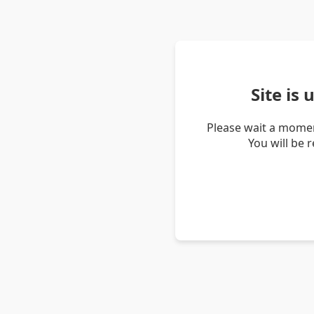
Site is
Please wait a momen
You will be 