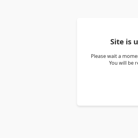
Site is
Please wait a momen
You will be 