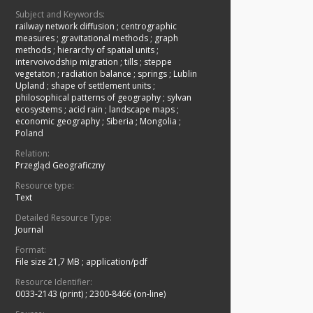
Subject and Keywords:
railway network diffusion
;
centrographic
measures
;
gravitational methods
;
graph
methods
;
hierarchy of spatial units
;
intervoivodship migration
;
tills
;
steppe
vegetaton
;
radiation balance
;
springs
;
Lublin
Upland
;
shape of settlement units
;
philosophical patterns of geography
;
sylvan
ecosystems
;
acid rain
;
landscape maps
;
economic geography
;
Siberia
;
Mongolia
;
Poland
Relation:
Przegląd Geograficzny
Resource type:
Text
Detailed Resource Type:
Journal
Format:
File size 21,7 MB
;
application/pdf
Resource Identifier:
0033-2143 (print)
;
2300-8466 (on-line)