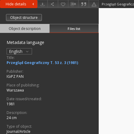
Hide details
Przegląd Geograficzn
Object structure
Object description
Files list
Metadata language
English
Title:
Przegląd Geograficzny T. 53 z. 3 (1981)
Publisher:
IGiPZ PAN
Place of publishing:
Warszawa
Date issued/created:
1981
Description:
24 cm
Type of object:
Journal/Article