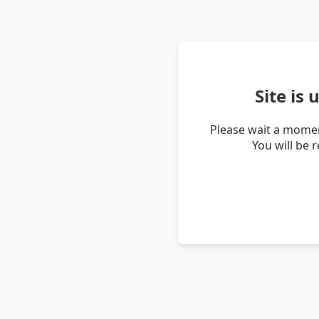
Site is
Please wait a momen
You will be 