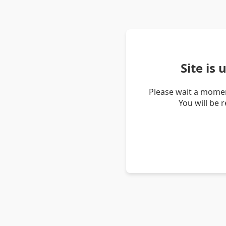
Site is
Please wait a momen
You will be 