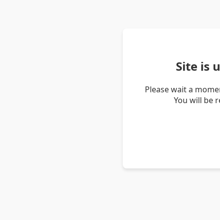
Site is
Please wait a momen
You will be 