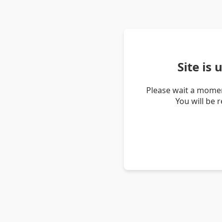
Site is
Please wait a momen
You will be 