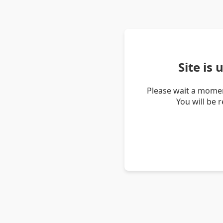
Site is
Please wait a momen
You will be 