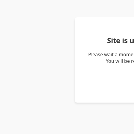
Site is
Please wait a momen
You will be 