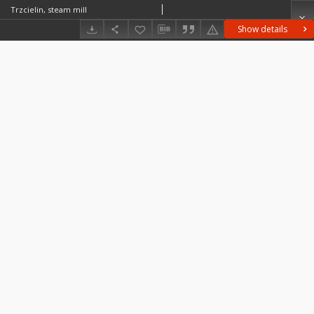
Trzcielin, steam mill
Show details