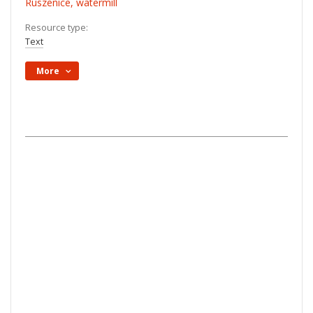
Ruszenice, watermill
Resource type:
Text
More