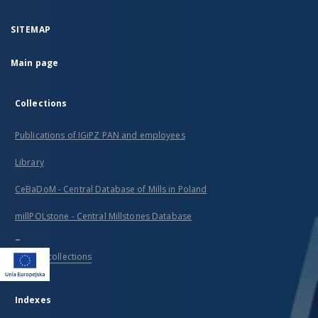
SITEMAP
Main page
Collections
Publications of IGiPZ PAN and employees
Library
CeBaDoM - Central Database of Mills in Poland
millPOLstone - Central Millstones Database
...
View all collections
Indexes