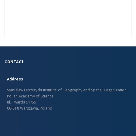
CONTACT
Address
Stanislaw Leszczycki Institute of Geography and Spatial Organization
Polish Academy of Science
ul. Twarda 51/55
00-818 Warszawa, Poland