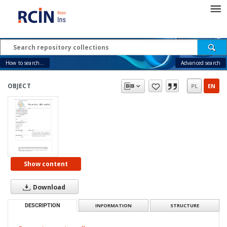
How to search...
Advanced search
OBJECT
PL
EN
Show content
Download
DESCRIPTION
INFORMATION
STRUCTURE