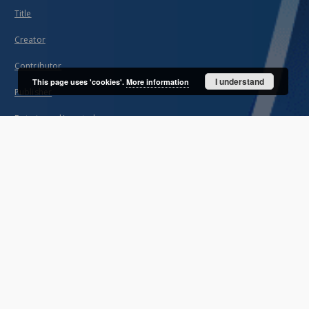
Title
Creator
Contributor
I understand
This page uses 'cookies'.
More information
Publisher
Date issued/created
Description
Unified name
About project
Mission
Partners and organization
Projects