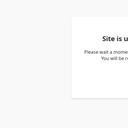
Site is
Please wait a momen
You will be 