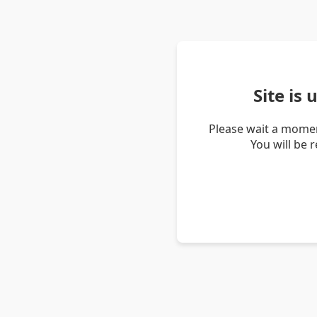
Site is
Please wait a momen
You will be 