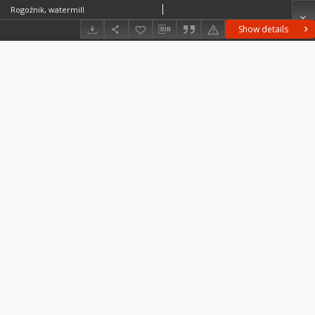
Rogoźnik, watermill
Show details