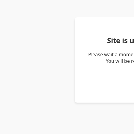
Site is
Please wait a momen
You will be 