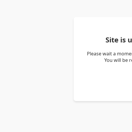
Site is
Please wait a momen
You will be 