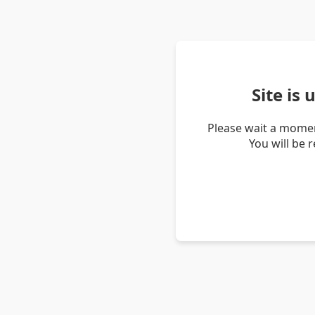
Site is
Please wait a momen
You will be 