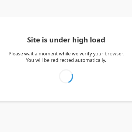
Site is under high load
Please wait a moment while we verify your browser.
You will be redirected automatically.