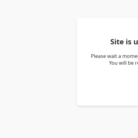
Site is
Please wait a momen
You will be 