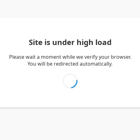
Site is under high load
Please wait a moment while we verify your browser.
You will be redirected automatically.