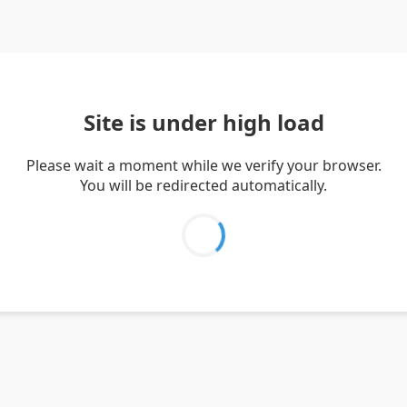
Site is under high load
Please wait a moment while we verify your browser.
You will be redirected automatically.