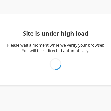
Site is under high load
Please wait a moment while we verify your browser.
You will be redirected automatically.