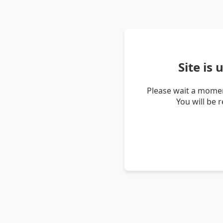
Site is
Please wait a momen
You will be 