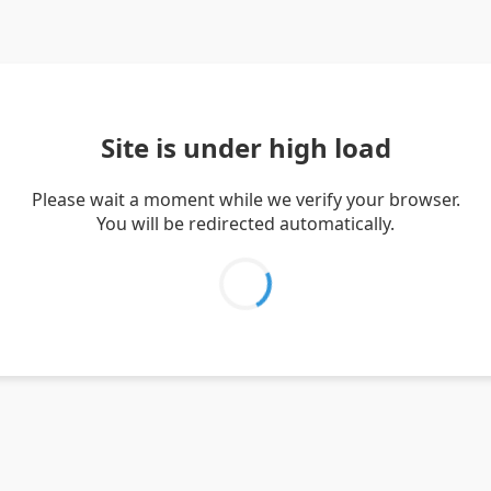
Site is under high load
Please wait a moment while we verify your browser.
You will be redirected automatically.