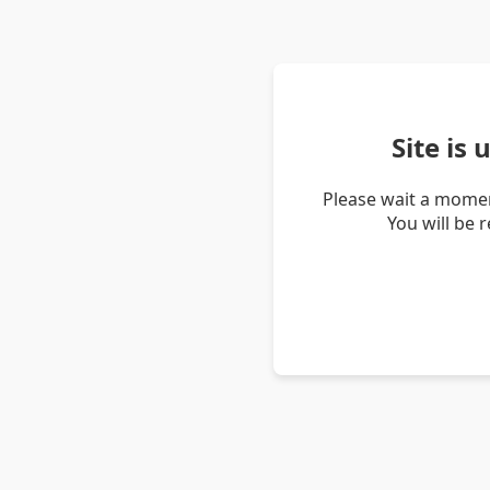
Site is
Please wait a momen
You will be 