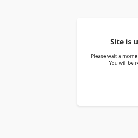
Site is
Please wait a momen
You will be 