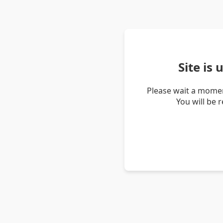
Site is
Please wait a momen
You will be 