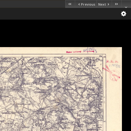
Previous
Next