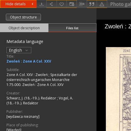
Photo gal
Hide details
Object structure
Object description
Files list
Metadata language
English
Title:
Zwoleń : Zone A Col. XXV
Subtitle:
Zone A Col. XXV : Zwoleń
;
Spezialkarte der
österreichisch-ungarischen Monarchie
1:75.000. Zwoleń : Zone A Col. XXV
Creator:
Schwarz, J. (18..-19..). Redaktor
;
Vogel, A.
(18..-19..). Redaktor
Publisher:
[wydawca nieznany]
Place of publishing:
[Wiedeń]