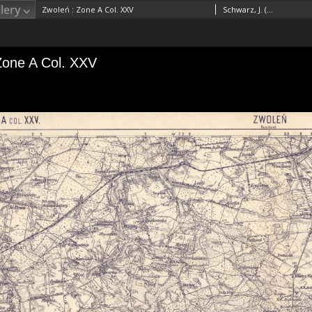
lery
Zwoleń : Zone A Col. XXV
Schwarz, J. (18..-19..). RedaktorVogel, A. (18..-19..). Redaktor