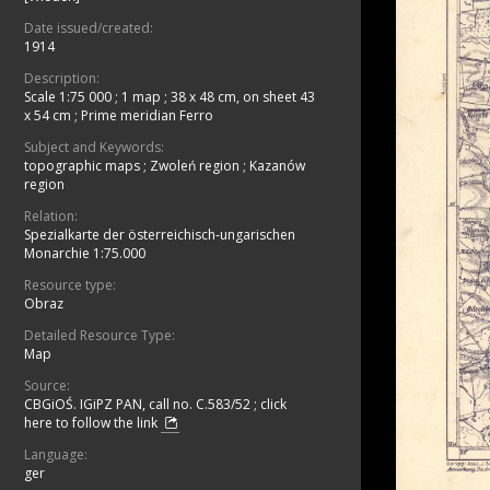
Date issued/created:
1914
Description:
Scale 1:75 000
;
1 map ; 38 x 48 cm, on sheet 43
x 54 cm
;
Prime meridian Ferro
Subject and Keywords:
topographic maps
;
Zwoleń region
;
Kazanów
region
Relation:
Spezialkarte der österreichisch-ungarischen
Monarchie 1:75.000
Resource type:
Obraz
Detailed Resource Type:
Map
Source:
CBGiOŚ. IGiPZ PAN, call no. C.583/52
;
click
here to follow the link
Language:
ger